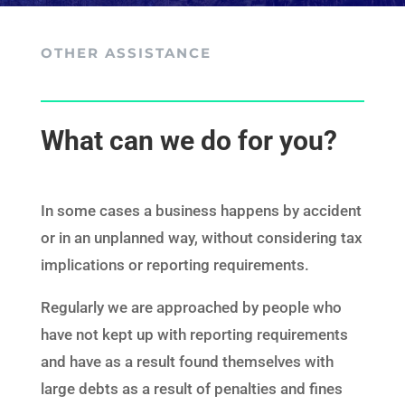
OTHER ASSISTANCE
What can we do for you?
I
n some cases a business happens by accident
or in an unplanned way, without considering tax
implications or reporting requirements.
Regularly we are approached by people who
have not kept up with reporting requirements
and have as a result found themselves with
large debts as a result of penalties and fines