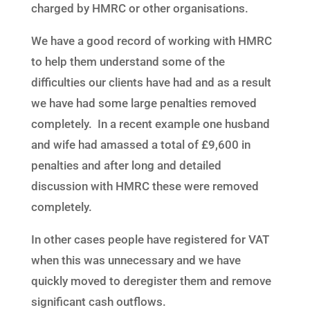
charged by HMRC or other organisations.
We have a good record of working with HMRC
to help them understand some of the
difficulties our clients have had and as a result
we have had some large penalties removed
completely. In a recent example one husband
and wife had amassed a total of £9,600 in
penalties and after long and detailed
discussion with HMRC these were removed
completely.
In other cases people have registered for VAT
when this was unnecessary and we have
quickly moved to deregister them and remove
significant cash outflows.