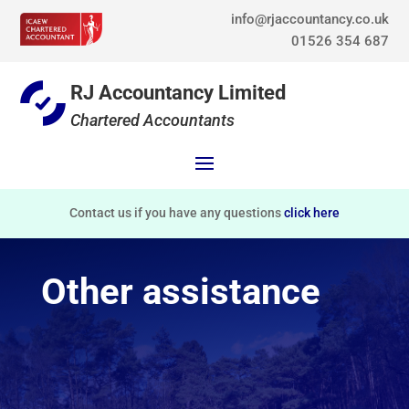
info@rjaccountancy.co.uk
01526 354 687
RJ Accountancy Limited
Chartered Accountants
Contact us if you have any questions
click here
Other assistance