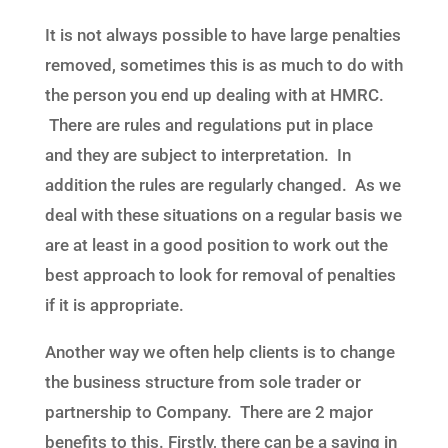
It is not always possible to have large penalties
removed, sometimes this is as much to do with
the person you end up dealing with at HMRC.
There are rules and regulations put in place
and they are subject to interpretation. In
addition the rules are regularly changed. As we
deal with these situations on a regular basis we
are at least in a good position to work out the
best approach to look for removal of penalties
if it is appropriate.
Another way we often help clients is to change
the business structure from sole trader or
partnership to Company. There are 2 major
benefits to this. Firstly, there can be a saving in