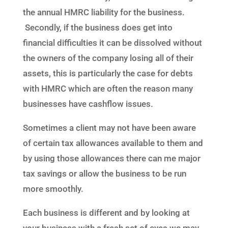
the annual HMRC liability for the business.
Secondly, if the business does get into
financial difficulties it can be dissolved without
the owners of the company losing all of their
assets, this is particularly the case for debts
with HMRC which are often the reason many
businesses have cashflow issues.
Sometimes a client may not have been aware
of certain tax allowances available to them and
by using those allowances there can me major
tax savings or allow the business to be run
more smoothly.
Each business is different and by looking at