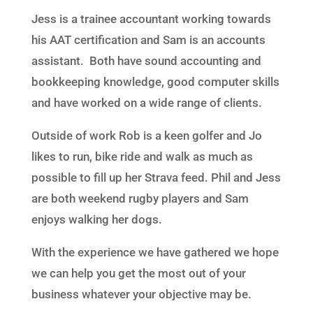
Jess is a trainee accountant working towards
his AAT certification and Sam is an accounts
assistant. Both have sound accounting and
bookkeeping knowledge, good computer skills
and have worked on a wide range of clients.
Outside of work Rob is a keen golfer and Jo
likes to run, bike ride and walk as much as
possible to fill up her Strava feed. Phil and Jess
are both weekend rugby players and Sam
enjoys walking her dogs.
With the experience we have gathered we hope
we can help you get the most out of your
business whatever your objective may be.