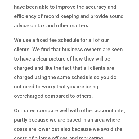
have been able to improve the accuracy and
efficiency of record keeping and provide sound
advice on tax and other matters.
We use a fixed fee schedule for all of our
clients. We find that business owners are keen
to have a clear picture of how they will be
charged and like the fact that all clients are
charged using the same schedule so you do
not need to worry that you are being
overcharged compared to others.
Our rates compare well with other accountants,
partly because we are based in an area where
costs are lower but also because we avoid the
costs of a large offices and marketing