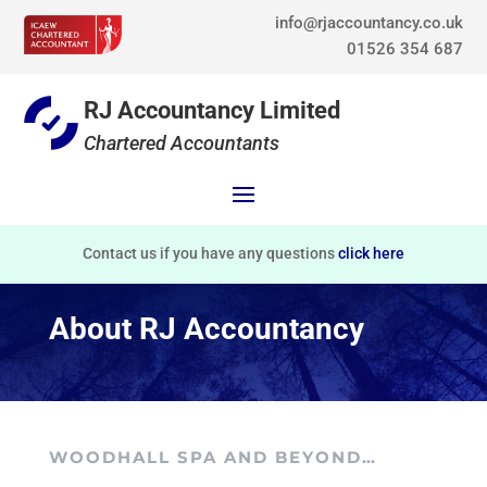
info@rjaccountancy.co.uk
01526 354 687
RJ Accountancy Limited
Chartered Accountants
Contact us if you have any questions
click here
About RJ Accountancy
WOODHALL SPA AND BEYOND…