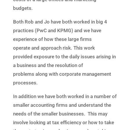
budgets.
Both Rob and Jo have both worked in
big 4
practices (PwC and KPMG) and
we
have
experience of how
these
large firms
operate
and approach risk. This work
provide
d
exposure to the daily issues arising in
a business and the resolution of
problems
along with corporate management
processes.
In addition we have both worked in a number of
smaller accounting firms and understand the
needs of the smaller businesses. This may
involve looking at tax efficiency or how to take