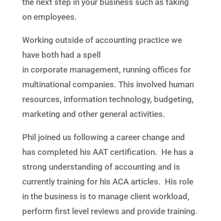
the next step in your business such as taking
on employees.
Working outside of accounting practice we
have both had a spell
in
co
rporate
management
,
running offices for
multinational companies
. This
involv
ed
human
resources, information technology, budgeting,
marketing and other general activities.
Phil joined us following a career change and
has completed his AAT certification. He has a
strong understanding of accounting and is
currently training for his ACA articles. His role
in the business is to manage client workload,
perform first level reviews and provide training.