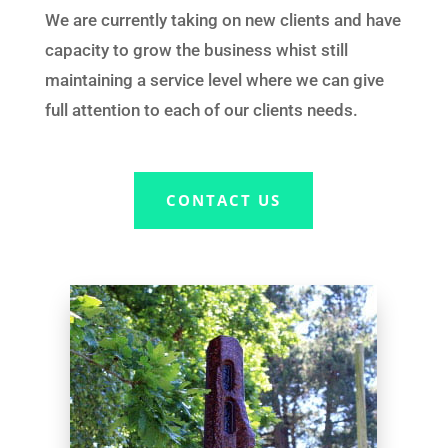
We
are currently taking on new clients and have
capacity to grow the business whist still
maintaining a service
level where we can give
full attention to
each of
our clients needs.
CONTACT US