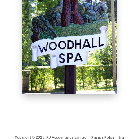
Copyright © 2025. RJ Accountancy Limited.
Privacy Policy
Site