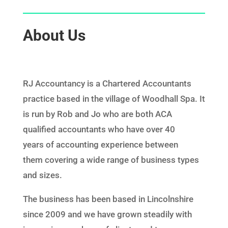
About Us
RJ Accountancy
is a Chartered Accountants
practice based in the village of Woodhall Spa. It
is run by Rob and Jo who are both ACA
qualified accountants who have over 40
years of
accounting experience
between
them covering a wide range of business types
and sizes.
The business has been based in Lincolnshire
since 2009 and we have grown steadily with