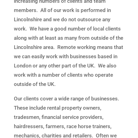
increasing numbers of clients and team
members. All of our work is performed in
Lincolnshire and we do not outsource any
work. We have a good number of local clients
along with at least as many from outside of the
Lincolnshire area. Remote working means that
we can easily work with businesses based in
London or any other part of the UK. We also
work with a number of clients who operate
outside of the UK.
Our clients
cover a wide range of
businesses
.
These include rental property owners,
tradesmen, financial service providers,
hairdressers, farmers, race horse trainers,
mechanics, charities and retailers. Often
we